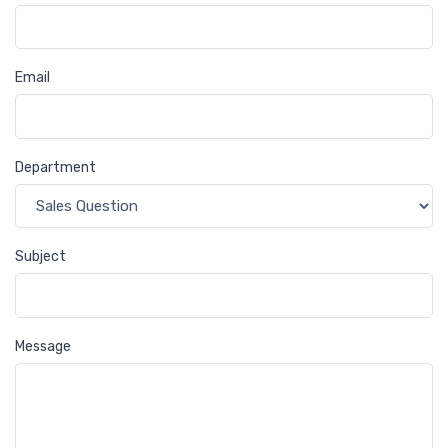
Email
Department
Subject
Message