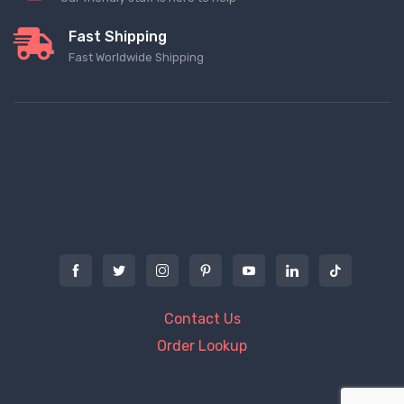
Fast Shipping
Fast Worldwide Shipping
Contact Us
Order Lookup