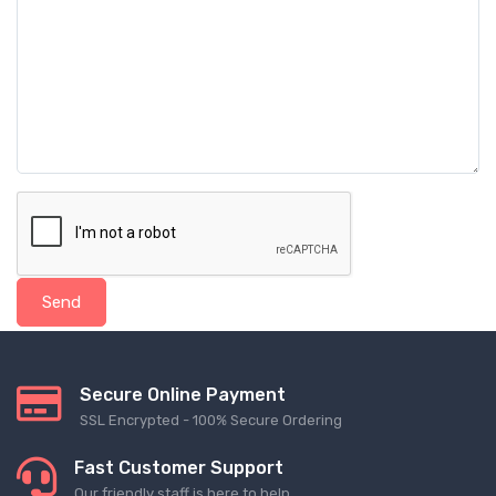
Send
Secure Online Payment
SSL Encrypted - 100% Secure Ordering
Fast Customer Support
Our friendly staff is here to help