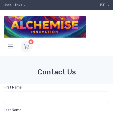
Useful links
USD
0
Contact Us
First Name
Last Name