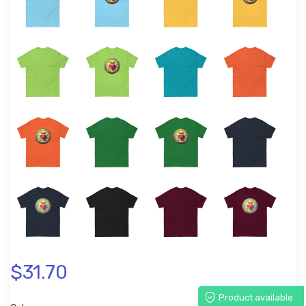
$31.70
Product available