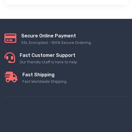
Secure Online Payment
SSL Encrypted - 100% Secure Ordering
Fast Customer Support
Our friendly staff is here to help
Fast Shipping
Fast Worldwide Shipping