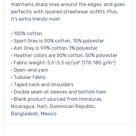
maintains sharp lines around the edges, and goes
perfectly with layered streetwear outfits. Plus,
it's extra trendy now!
• 100% cotton
• Sport Grey is 90% cotton, 10% polyester
• Ash Grey is 99% cotton, 1% polyester
• Heather colors are 50% cotton, 50% polyester
• Fabric weight: 5.0–5.3 oz/yd² (170-180 g/m²)
• Open-end yarn
• Tubular fabric
• Taped neck and shoulders
• Double seam at sleeves and bottom hem
• Blank product sourced from Honduras,
Nicaragua, Haiti, Dominican Republic,
Bangladesh, Mexico