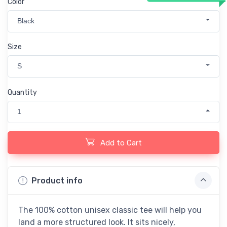
Color
Black
Size
S
Quantity
1
Add to Cart
Product info
The 100% cotton unisex classic tee will help you
land a more structured look. It sits nicely,