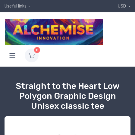
Useful links
USD
0
Straight to the Heart Low
Polygon Graphic Design
Unisex classic tee